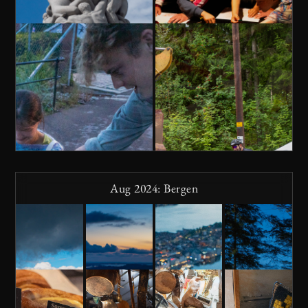
Aug 2024: Bergen