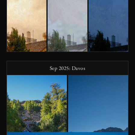
Sep 2025: Davos