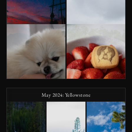
May 2024: Yellowstone