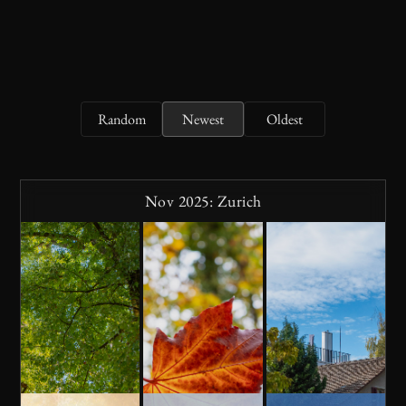
Random
Newest
Oldest
Nov 2025: Zurich