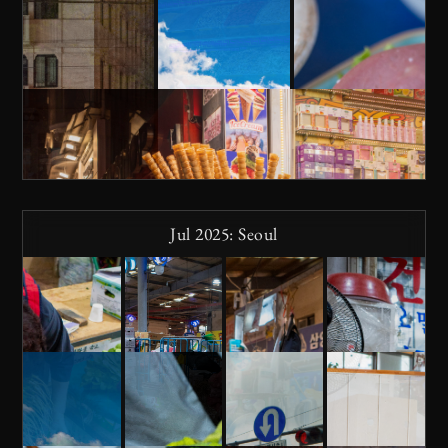
Jul 2025: Seoul