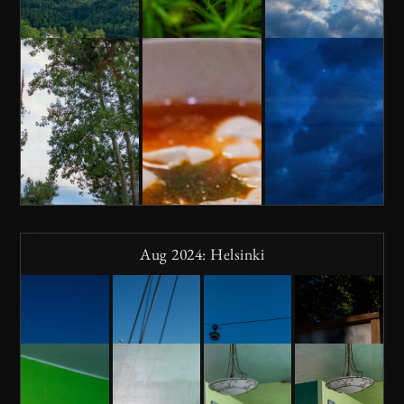
Aug 2024: Helsinki