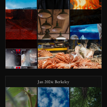
Jan 2024: Berkeley