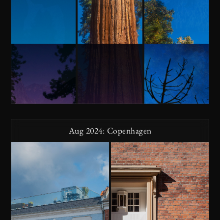
Aug 2024: Copenhagen