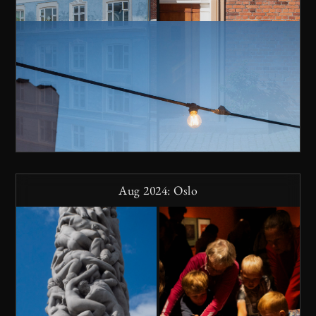
Aug 2024: Oslo