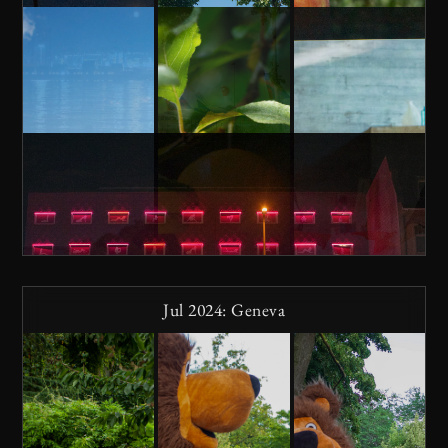
Jul 2024: Geneva