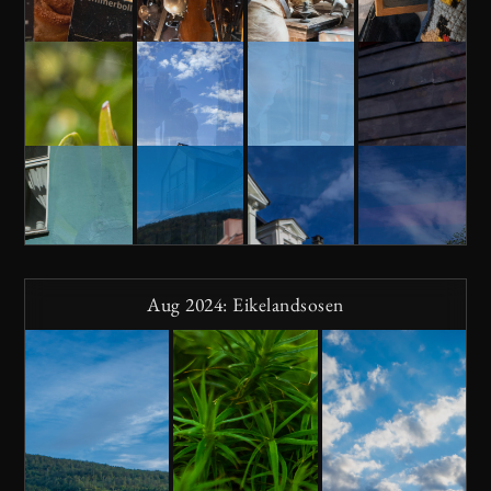
Aug 2024: Eikelandsosen