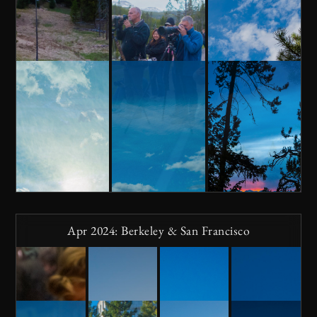
Apr 2024: Berkeley & San Francisco