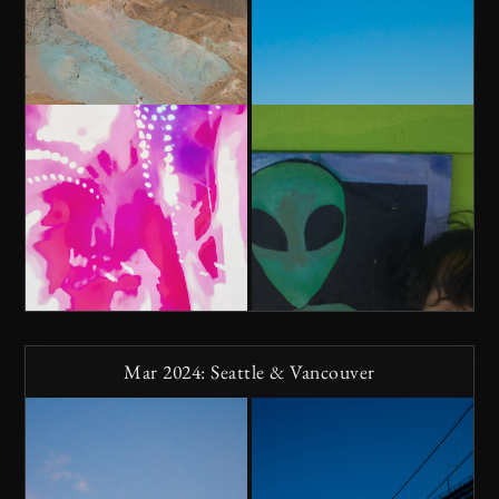
Mar 2024: Seattle & Vancouver