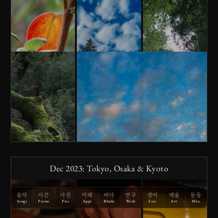
Dec 2023: Tokyo, Osaka & Kyoto
음악
시간
사진
미래
바다
연구
생어
예술
등등
Songs
Poems
Pics
Apps
Bhada
Work
Eser
Art
Misc