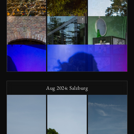
Aug 2024: Salzburg