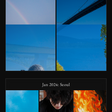
Jan 2024: Seoul