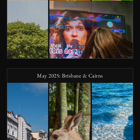
May 2025: Brisbane & Cairns