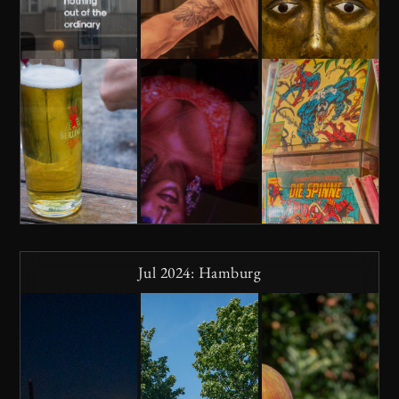
Jul 2024: Hamburg