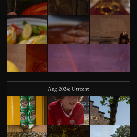
Aug 2024: Utrecht