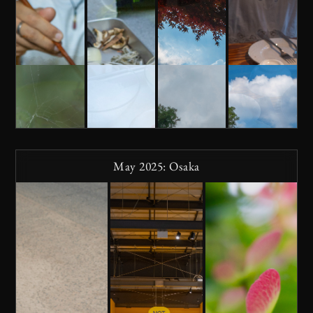
May 2025: Osaka