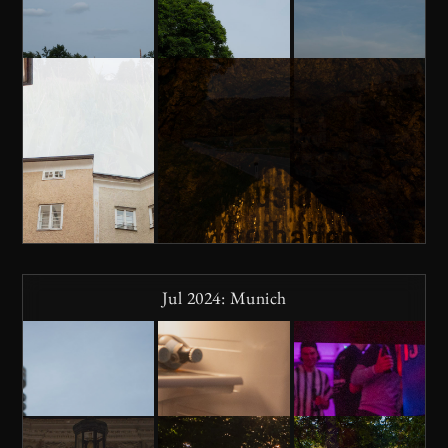
Jul 2024: Munich