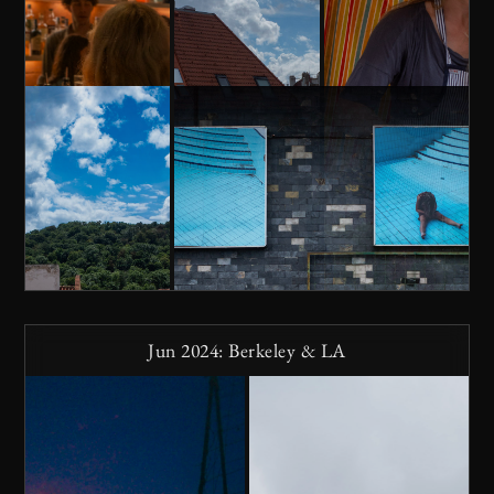
Jun 2024: Berkeley & LA