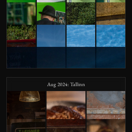
Aug 2024: Tallinn