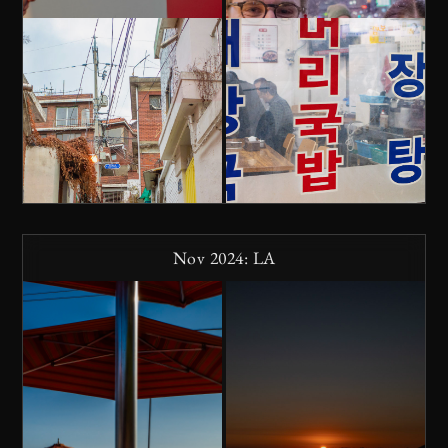
Nov 2024: LA