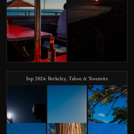
Sep 2024: Berkeley, Tahoe & Yosemite