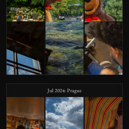
Jul 2024: Prague