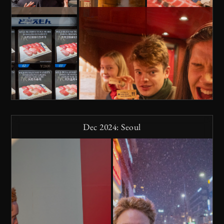
Dec 2024: Seoul