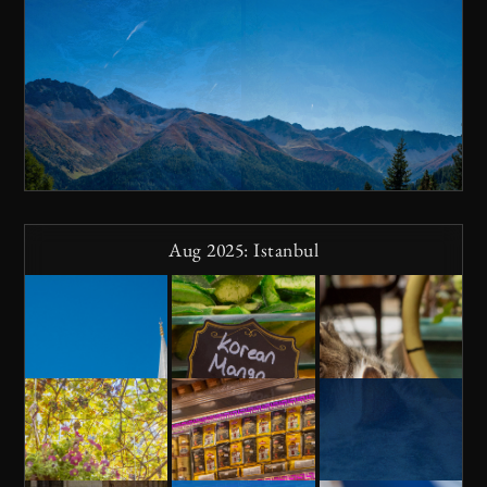
Aug 2025: Istanbul