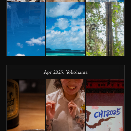
Apr 2025: Yokohama