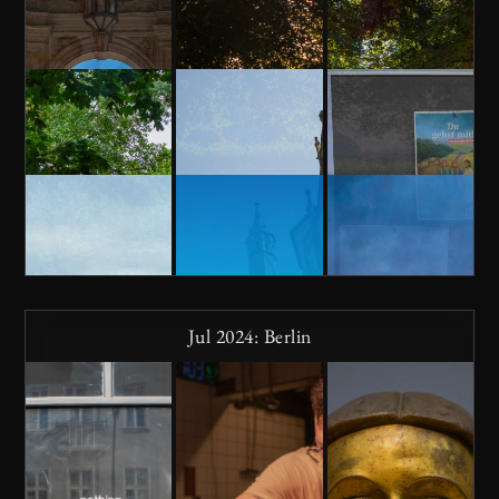
Jul 2024: Berlin