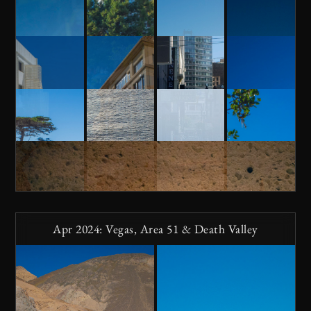
Apr 2024: Vegas, Area 51 & Death Valley