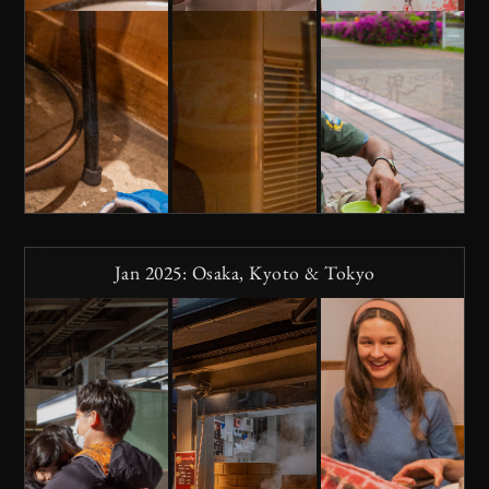
Jan 2025: Osaka, Kyoto & Tokyo