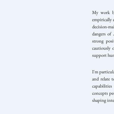
My work br
empirically 
decision-ma
dangers of 
strong posi
cautiously 
support hum
I'm particul
and relate 
capabilitie
concepts pe
shaping inte