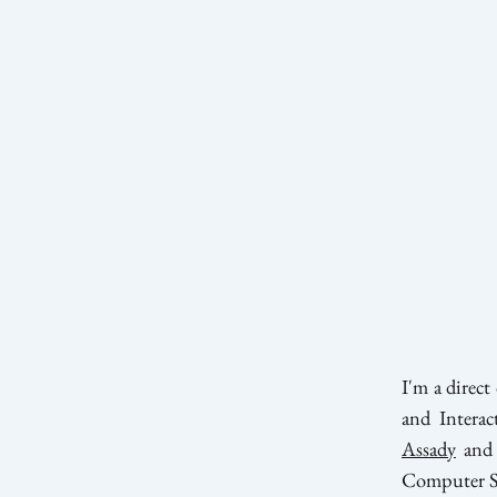
I'm a direc
and Interac
Assady
and
Computer Sci