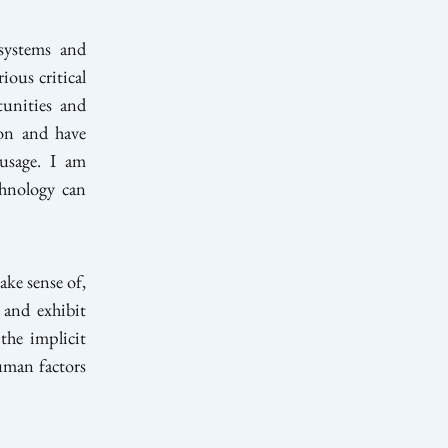
systems and
ious critical
tunities and
 on and have
 usage. I am
chnology can
ke sense of,
 and exhibit
 the implicit
uman factors