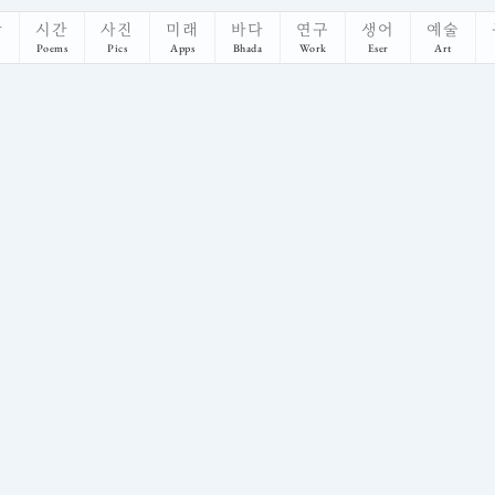
악
시간
사진
미래
바다
연구
생어
예술
s
Poems
Pics
Apps
Bhada
Work
Eser
Art
 UC Berkeley, ETH Zürich, and TU Munich. Peer-reviewed publications 
s' Ability to Extract, Embody, and Explain Hu
 built profiles of their values, then explained its reasoning in a 2-hour inte
hical question, we take a pragmatic stance by introducing VAPT, the Value-A
tanding Human and AI Agency in Human-Human