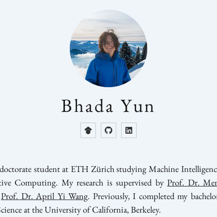
Bhada Yun
t doctorate student at ETH Zürich studying Machine Intelligenc
tive Computing. My research is supervised by
Prof. Dr. Men
Prof. Dr. April Yi Wang
. Previously, I completed my bachelor
ence at the University of California, Berkeley.