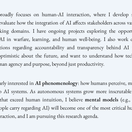
oadly focuses on human-AI interaction, where I develop 
evaluate how the integration of AI affects stakeholders across var
king domains. I have ongoing projects exploring the oppor
AI in warfare, learning, and human well-being. I also work
tions regarding accountability and transparency behind AI
optimistic about the future, and want to understand how te
an agency and purpose, beyond just productivity.
arly interested in
AI phenomenology
: how humans perceive, ma
to AI systems. As autonomous systems grow more inscrutable
s that exceed human intuition, I believe
mental models
(e.g.,
ople carry regarding AI) will become one of the most critical h
raction, and I am pursuing this research agenda.