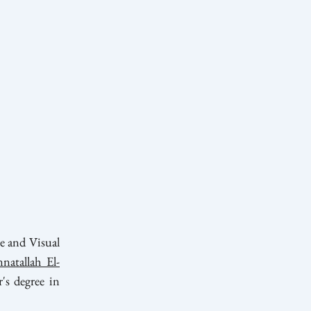
e and Visual
natallah El-
's degree in